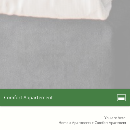
Comfort Appartement
You are here:
Home
»
Apartments
»
Comfort Apartment