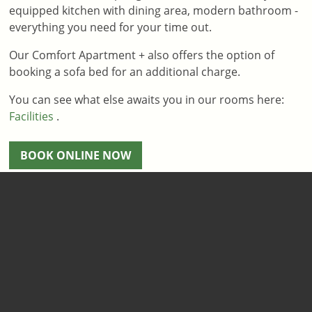
equipped kitchen with dining area, modern bathroom -
everything you need for your time out.
Our Comfort Apartment + also offers the option of
booking a sofa bed for an additional charge.
You can see what else awaits you in our rooms here:
Facilities
.
BOOK ONLINE NOW