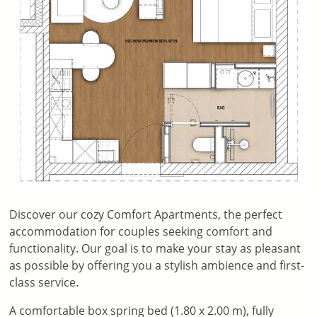
Discover our cozy Comfort Apartments, the perfect
accommodation for couples seeking comfort and
functionality. Our goal is to make your stay as pleasant
as possible by offering you a stylish ambience and first-
class service.
A comfortable box spring bed (1.80 x 2.00 m), fully