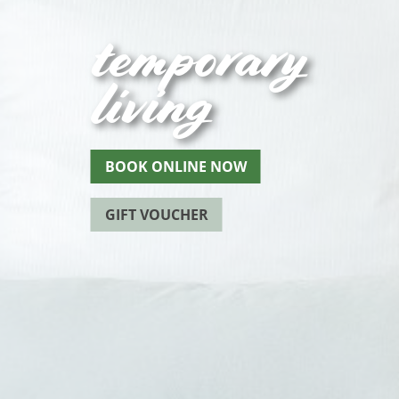
temporary
living
BOOK ONLINE NOW
GIFT VOUCHER