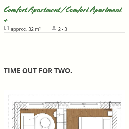
Comfort Apartment / Comfort Apartment
+
approx. 32 m²
2 - 3
TIME OUT FOR TWO.